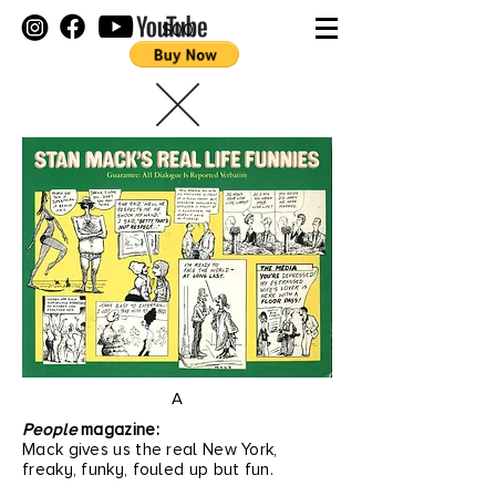
$00
A
People
magazine:
Mack gives us the real New York,
freaky, funky, fouled up but fun.