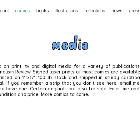
bout
comics
books
illustrations
reflections
news
pres
d on print, tv and
digital
media for a variety of publications
nalism Review. Signed laser prints of most comics are available
inted on 11"x17" 100 lb stock and shipped in sturdy cardbo
l. If you remember a strip that you don't see here,
email me
ou have one.
Certain originals are also for sale. Email me and 
ondition and price.
More comics to come.