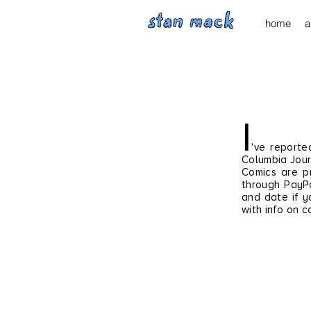
home
a
I
've reporte
Columbia Jour
Comics are pr
through
PayPa
and date if y
with info on c