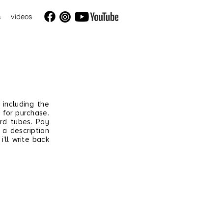
s
videos
 including the
 for purchase.
ard tubes. Pay
a
description
i'll write back