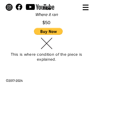
Title
Where it ran
$50
This is where condition of the piece is
explained.
©
2017-2024