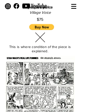
people's police
Village Voice
$75
This is where condition of the piece is
explained.