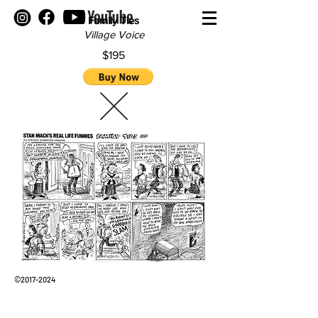
Family Ties
Village Voice
$195
©
2017-2024