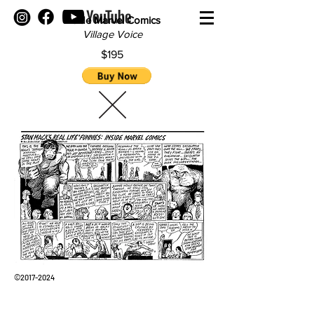
inside Marvel Comics
Village Voice
$195
©
2017-2024