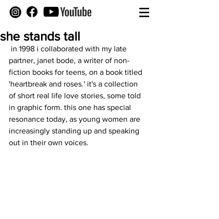
she stands tall
 in 1998 i collaborated with my late 
partner, janet bode, a writer of non-
fiction books for teens, on a book titled 
'heartbreak and roses.' it's a collection 
of short real life love stories, some told 
in graphic form. this one has special 
resonance today, as young women are 
increasingly standing up and speaking 
out in their own voices.