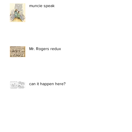
muncie speak
Mr. Rogers redux
can it happen here?
she stands tall