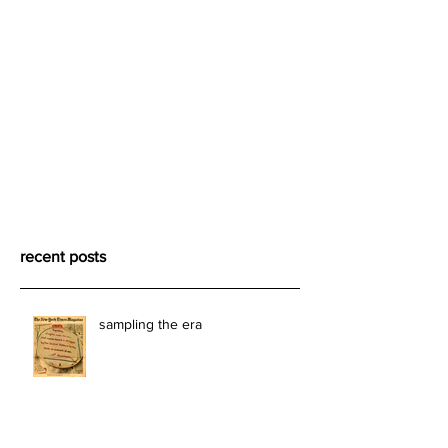
recent posts
sampling the era