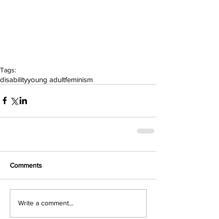
Tags:
disability
young adult
feminism
Comments
Write a comment...